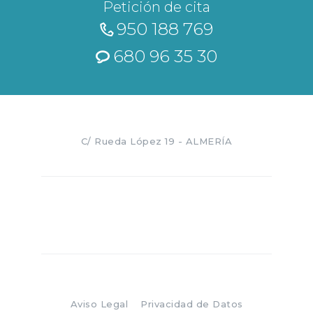
Petición de cita
950 188 769
680 96 35 30
C/ Rueda López 19 - ALMERÍA
Aviso Legal
Privacidad de Datos