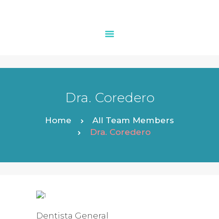
INICIO
LA CLÍNICA
Dra. Coredero
ESPECIALIADES
SEGUROS
Home
All Team Members
PEDIR CITA
Dra. Coredero
CONSEJOS
CONTACTO
Dentista General