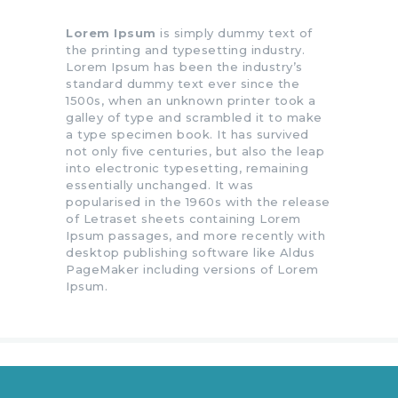
Lorem Ipsum
is simply dummy text of
the printing and typesetting industry.
Lorem Ipsum has been the industry’s
standard dummy text ever since the
1500s, when an unknown printer took a
galley of type and scrambled it to make
a type specimen book. It has survived
not only five centuries, but also the leap
into electronic typesetting, remaining
essentially unchanged. It was
popularised in the 1960s with the release
of Letraset sheets containing Lorem
Ipsum passages, and more recently with
desktop publishing software like Aldus
PageMaker including versions of Lorem
Ipsum.